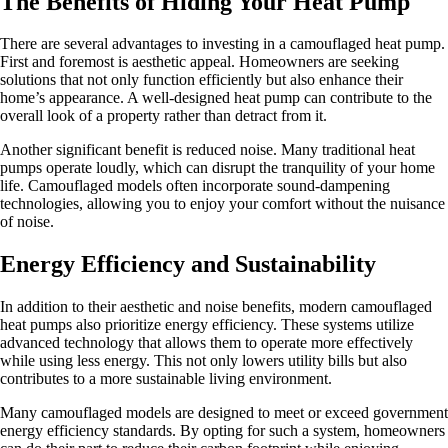
The Benefits of Hiding Your Heat Pump
There are several advantages to investing in a camouflaged heat pump.
First and foremost is aesthetic appeal. Homeowners are seeking
solutions that not only function efficiently but also enhance their
home’s appearance. A well-designed heat pump can contribute to the
overall look of a property rather than detract from it.
Another significant benefit is reduced noise. Many traditional heat
pumps operate loudly, which can disrupt the tranquility of your home
life. Camouflaged models often incorporate sound-dampening
technologies, allowing you to enjoy your comfort without the nuisance
of noise.
Energy Efficiency and Sustainability
In addition to their aesthetic and noise benefits, modern camouflaged
heat pumps also prioritize energy efficiency. These systems utilize
advanced technology that allows them to operate more effectively
while using less energy. This not only lowers utility bills but also
contributes to a more sustainable living environment.
Many camouflaged models are designed to meet or exceed government
energy efficiency standards. By opting for such a system, homeowners