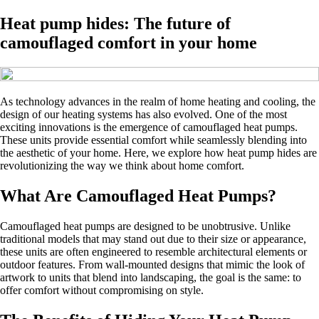
Heat pump hides: The future of
camouflaged comfort in your home
As technology advances in the realm of home heating and cooling, the
design of our heating systems has also evolved. One of the most
exciting innovations is the emergence of camouflaged heat pumps.
These units provide essential comfort while seamlessly blending into
the aesthetic of your home. Here, we explore how heat pump hides are
revolutionizing the way we think about home comfort.
What Are Camouflaged Heat Pumps?
Camouflaged heat pumps are designed to be unobtrusive. Unlike
traditional models that may stand out due to their size or appearance,
these units are often engineered to resemble architectural elements or
outdoor features. From wall-mounted designs that mimic the look of
artwork to units that blend into landscaping, the goal is the same: to
offer comfort without compromising on style.