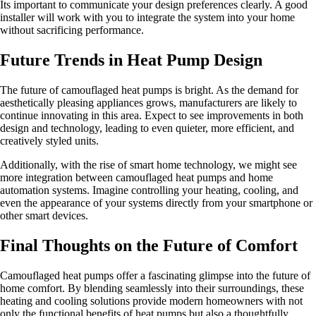
Its important to communicate your design preferences clearly. A good
installer will work with you to integrate the system into your home
without sacrificing performance.
Future Trends in Heat Pump Design
The future of camouflaged heat pumps is bright. As the demand for
aesthetically pleasing appliances grows, manufacturers are likely to
continue innovating in this area. Expect to see improvements in both
design and technology, leading to even quieter, more efficient, and
creatively styled units.
Additionally, with the rise of smart home technology, we might see
more integration between camouflaged heat pumps and home
automation systems. Imagine controlling your heating, cooling, and
even the appearance of your systems directly from your smartphone or
other smart devices.
Final Thoughts on the Future of Comfort
Camouflaged heat pumps offer a fascinating glimpse into the future of
home comfort. By blending seamlessly into their surroundings, these
heating and cooling solutions provide modern homeowners with not
only the functional benefits of heat pumps but also a thoughtfully