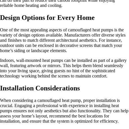
can do their part to reduce their carbon footprint while enjoying
reliable home heating and cooling.
Design Options for Every Home
One of the most appealing aspects of camouflaged heat pumps is the
variety of design options available. Manufacturers offer diverse styles
and finishes to match different architectural aesthetics. For instance,
outdoor units can be enclosed in decorative screens that match your
home’s siding or landscape elements.
Indoors, wall-mounted heat pumps can be installed as part of a gallery
wall, featuring artwork or mirrors. This helps them blend seamlessly
into your living space, giving guests no hint of the sophisticated
technology working behind the scenes to maintain comfort.
Installation Considerations
When considering a camouflaged heat pump, proper installation is
crucial. Engaging a professional with experience in installing heat
pumps ensures not only aesthetics but also functionality. They can help
assess your home’s layout, recommend the best locations for
installation, and ensure that the system is optimized for efficiency.