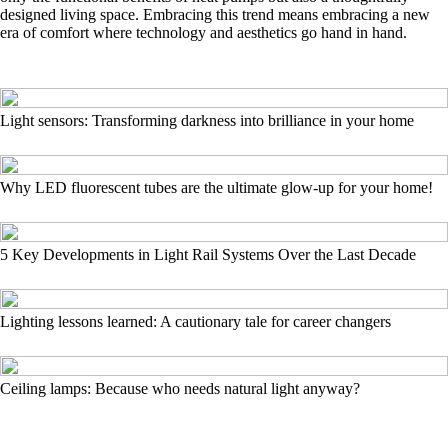
designed living space. Embracing this trend means embracing a new
era of comfort where technology and aesthetics go hand in hand.
Light sensors: Transforming darkness into brilliance in your home
Why LED fluorescent tubes are the ultimate glow-up for your home!
5 Key Developments in Light Rail Systems Over the Last Decade
Lighting lessons learned: A cautionary tale for career changers
Ceiling lamps: Because who needs natural light anyway?