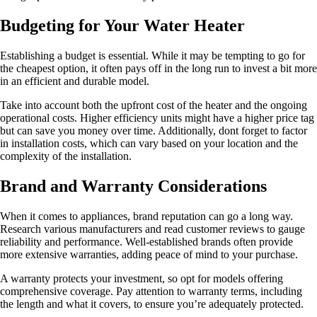
Budgeting for Your Water Heater
Establishing a budget is essential. While it may be tempting to go for
the cheapest option, it often pays off in the long run to invest a bit more
in an efficient and durable model.
Take into account both the upfront cost of the heater and the ongoing
operational costs. Higher efficiency units might have a higher price tag
but can save you money over time. Additionally, dont forget to factor
in installation costs, which can vary based on your location and the
complexity of the installation.
Brand and Warranty Considerations
When it comes to appliances, brand reputation can go a long way.
Research various manufacturers and read customer reviews to gauge
reliability and performance. Well-established brands often provide
more extensive warranties, adding peace of mind to your purchase.
A warranty protects your investment, so opt for models offering
comprehensive coverage. Pay attention to warranty terms, including
the length and what it covers, to ensure you’re adequately protected.