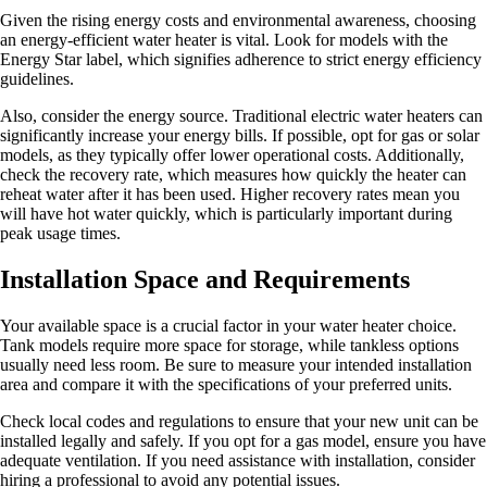
Given the rising energy costs and environmental awareness, choosing
an energy-efficient water heater is vital. Look for models with the
Energy Star label, which signifies adherence to strict energy efficiency
guidelines.
Also, consider the energy source. Traditional electric water heaters can
significantly increase your energy bills. If possible, opt for gas or solar
models, as they typically offer lower operational costs. Additionally,
check the recovery rate, which measures how quickly the heater can
reheat water after it has been used. Higher recovery rates mean you
will have hot water quickly, which is particularly important during
peak usage times.
Installation Space and Requirements
Your available space is a crucial factor in your water heater choice.
Tank models require more space for storage, while tankless options
usually need less room. Be sure to measure your intended installation
area and compare it with the specifications of your preferred units.
Check local codes and regulations to ensure that your new unit can be
installed legally and safely. If you opt for a gas model, ensure you have
adequate ventilation. If you need assistance with installation, consider
hiring a professional to avoid any potential issues.