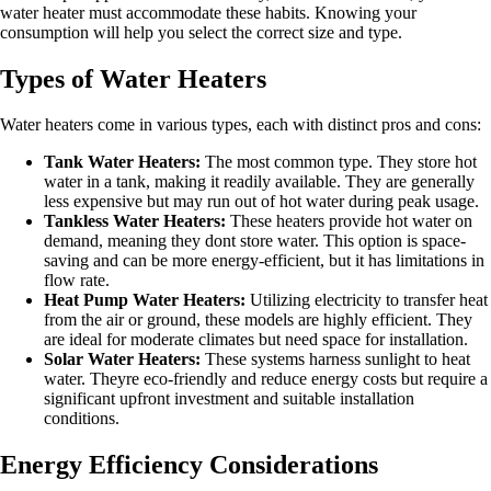
water heater must accommodate these habits. Knowing your
consumption will help you select the correct size and type.
Types of Water Heaters
Water heaters come in various types, each with distinct pros and cons:
Tank Water Heaters:
The most common type. They store hot
water in a tank, making it readily available. They are generally
less expensive but may run out of hot water during peak usage.
Tankless Water Heaters:
These heaters provide hot water on
demand, meaning they dont store water. This option is space-
saving and can be more energy-efficient, but it has limitations in
flow rate.
Heat Pump Water Heaters:
Utilizing electricity to transfer heat
from the air or ground, these models are highly efficient. They
are ideal for moderate climates but need space for installation.
Solar Water Heaters:
These systems harness sunlight to heat
water. Theyre eco-friendly and reduce energy costs but require a
significant upfront investment and suitable installation
conditions.
Energy Efficiency Considerations