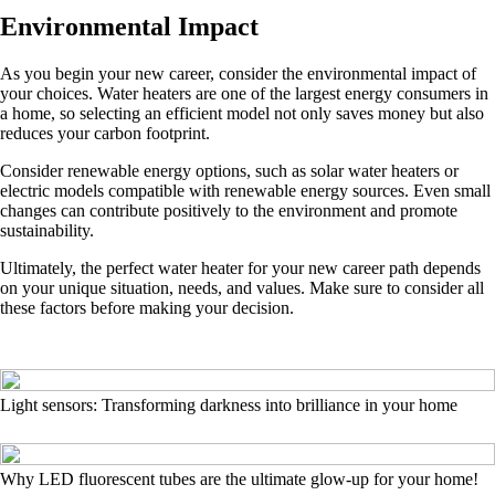
Environmental Impact
As you begin your new career, consider the environmental impact of
your choices. Water heaters are one of the largest energy consumers in
a home, so selecting an efficient model not only saves money but also
reduces your carbon footprint.
Consider renewable energy options, such as solar water heaters or
electric models compatible with renewable energy sources. Even small
changes can contribute positively to the environment and promote
sustainability.
Ultimately, the perfect water heater for your new career path depends
on your unique situation, needs, and values. Make sure to consider all
these factors before making your decision.
Light sensors: Transforming darkness into brilliance in your home
Why LED fluorescent tubes are the ultimate glow-up for your home!