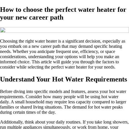
How to choose the perfect water heater for
your new career path
Choosing the right water heater is a significant decision, especially as
you embark on a new career path that may demand specific heating
needs. Whether you anticipate frequent use, efficiency, or space
considerations, understanding your options will help you make an
informed choice. This article will guide you through the factors to
consider while selecting the perfect water heater for your needs.
Understand Your Hot Water Requirements
Before diving into specific models and features, assess your hot water
requirements. Consider how many people will be using hot water
daily. A small household may require less capacity compared to larger
families or shared living situations. The demand for hot water peaks
during certain times of the day.
Additionally, think about your daily routines. If you take long showers,
run multiple appliances simultaneously, or work from home, your