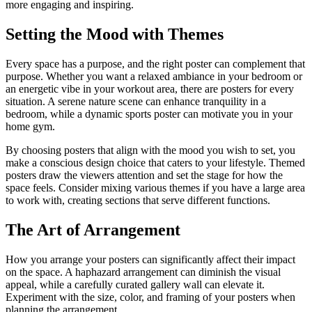
more engaging and inspiring.
Setting the Mood with Themes
Every space has a purpose, and the right poster can complement that
purpose. Whether you want a relaxed ambiance in your bedroom or
an energetic vibe in your workout area, there are posters for every
situation. A serene nature scene can enhance tranquility in a
bedroom, while a dynamic sports poster can motivate you in your
home gym.
By choosing posters that align with the mood you wish to set, you
make a conscious design choice that caters to your lifestyle. Themed
posters draw the viewers attention and set the stage for how the
space feels. Consider mixing various themes if you have a large area
to work with, creating sections that serve different functions.
The Art of Arrangement
How you arrange your posters can significantly affect their impact
on the space. A haphazard arrangement can diminish the visual
appeal, while a carefully curated gallery wall can elevate it.
Experiment with the size, color, and framing of your posters when
planning the arrangement.