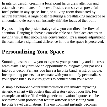
In interior design, creating a focal point helps draw attention and
establish a central area of interest. Posters can serve as powerful
focal points in any space. Imagine a living room dominated by
neutral furniture. A large poster featuring a breathtaking landscape or
an iconic movie scene can instantly shift the focus of the room.
By positioning the poster strategically, you can direct the flow of
attention. Hanging it above a console table or a fireplace creates an
inviting visual that encourages conversation. It’s a simple adjustment
that can make a significant difference in how the space is perceived.
Personalizing Your Space
Stunning posters allow you to express your personality and interests
seamlessly. They provide an opportunity to integrate your passions
into your decor. Perhaps you have a favorite band, artist, or movie.
Incorporating posters that resonate with you not only personalizes
your space but also invites guests to connect with your world.
A simple before-and-after transformation can involve replacing
generic wall art with posters that tell a story about your life. For
example, an office filled with generic motivational quotes can be
revitalized with posters that feature artwork representing your
favorite travel destinations. The environment instantly becomes