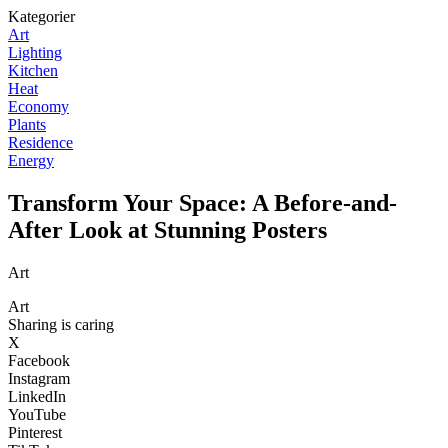
Kategorier
Art
Lighting
Kitchen
Heat
Economy
Plants
Residence
Energy
Transform Your Space: A Before-and-
After Look at Stunning Posters
Art
Art
Sharing is caring
X
Facebook
Instagram
LinkedIn
YouTube
Pinterest