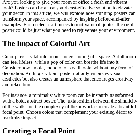
Are you looking to give your room or office a fresh and vibrant
look? Posters can be an easy and cost-effective solution to elevate
your decor. In this article, we will explore how stunning posters can
transform your space, accompanied by inspiring before-and-after
examples. From eclectic art pieces to motivational quotes, the right
poster could be just what you need to rejuvenate your environment.
The Impact of Colorful Art
Color plays a vital role in our understanding of a space. A dull room
can feel lifeless, while a pop of color can breathe life into it.
Consider how an old, monotonous wall looks without any form of
decoration. Adding a vibrant poster not only enhances visual
aesthetics but also creates an atmosphere that encourages creativity
and relaxation.
For instance, a minimalist white room can be instantly transformed
with a bold, abstract poster. The juxtaposition between the simplicity
of the walls and the complexity of the artwork can create a beautiful
focal point. Choose colors that complement your existing décor to
maximize impact.
Creating a Focal Point