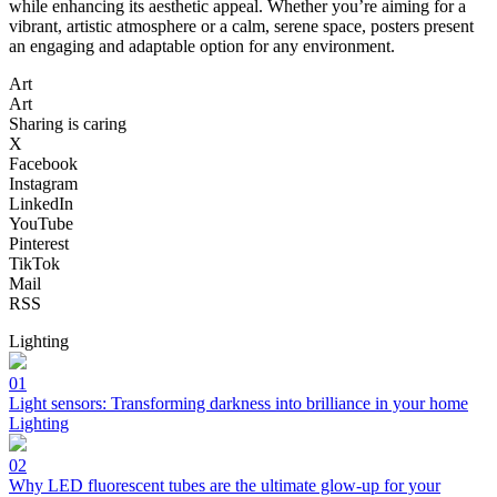
while enhancing its aesthetic appeal. Whether you’re aiming for a
vibrant, artistic atmosphere or a calm, serene space, posters present
an engaging and adaptable option for any environment.
Art
Art
Sharing is caring
X
Facebook
Instagram
LinkedIn
YouTube
Pinterest
TikTok
Mail
RSS
Lighting
01
Light sensors: Transforming darkness into brilliance in your home
Lighting
02
Why LED fluorescent tubes are the ultimate glow-up for your