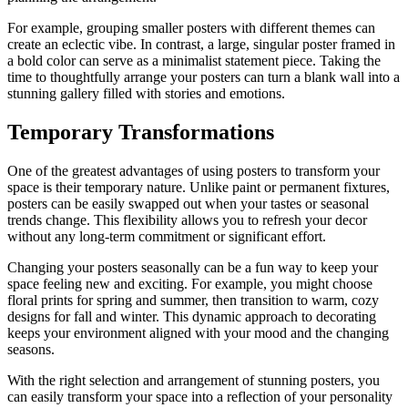
For example, grouping smaller posters with different themes can
create an eclectic vibe. In contrast, a large, singular poster framed in
a bold color can serve as a minimalist statement piece. Taking the
time to thoughtfully arrange your posters can turn a blank wall into a
stunning gallery filled with stories and emotions.
Temporary Transformations
One of the greatest advantages of using posters to transform your
space is their temporary nature. Unlike paint or permanent fixtures,
posters can be easily swapped out when your tastes or seasonal
trends change. This flexibility allows you to refresh your decor
without any long-term commitment or significant effort.
Changing your posters seasonally can be a fun way to keep your
space feeling new and exciting. For example, you might choose
floral prints for spring and summer, then transition to warm, cozy
designs for fall and winter. This dynamic approach to decorating
keeps your environment aligned with your mood and the changing
seasons.
With the right selection and arrangement of stunning posters, you
can easily transform your space into a reflection of your personality