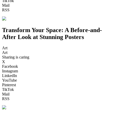
TikTok
Mail
RSS
Transform Your Space: A Before-and-
After Look at Stunning Posters
Art
Art
Sharing is caring
X
Facebook
Instagram
LinkedIn
YouTube
Pinterest
TikTok
Mail
RSS