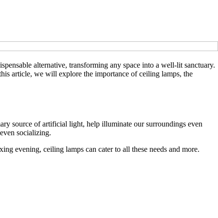
pensable alternative, transforming any space into a well-lit sanctuary.
this article, we will explore the importance of ceiling lamps, the
ary source of artificial light, help illuminate our surroundings even
 even socializing.
axing evening, ceiling lamps can cater to all these needs and more.