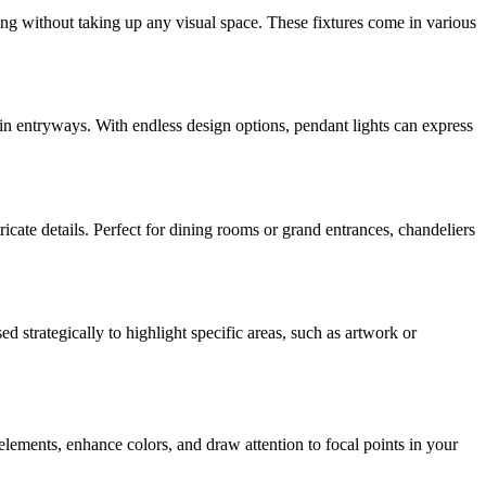
ing without taking up any visual space. These fixtures come in various
 in entryways. With endless design options, pendant lights can express
icate details. Perfect for dining rooms or grand entrances, chandeliers
ed strategically to highlight specific areas, such as artwork or
n elements, enhance colors, and draw attention to focal points in your