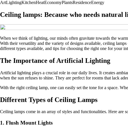
Art
Lighting
Kitchen
Heat
Economy
Plants
Residence
Energy
Ceiling lamps: Because who needs natural 
When we think of lighting, our minds often gravitate towards the warmth
With their versatility and the variety of designs available, ceiling lamps
different types available, and tips for choosing the right one for your in
The Importance of Artificial Lighting
Artificial lighting plays a crucial role in our daily lives. It creates am
when the sun refuses to shine. They are perfect for rooms that lack adeq
With the right ceiling lamp, one can easily set the tone for a space. Wh
Different Types of Ceiling Lamps
Ceiling lamps come in an array of styles and functionalities. Here are
1. Flush Mount Lights