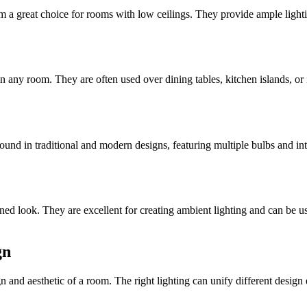
em a great choice for rooms with low ceilings. They provide ample light
in any room. They are often used over dining tables, kitchen islands, or
und in traditional and modern designs, featuring multiple bulbs and intr
lined look. They are excellent for creating ambient lighting and can be us
gn
ign and aesthetic of a room. The right lighting can unify different desig