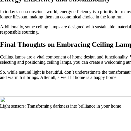
In today’s eco-conscious world, energy efficiency is a priority for ma
longer lifespan, making them an economical choice in the long run.
Additionally, some ceiling lamps are designed with sustainable material
responsible sourcing.
Final Thoughts on Embracing Ceiling Lam
Ceiling lamps are a vital component of home design and functionality. 
selecting and positioning ceiling lamps, you can create a welcoming atm
So, while natural light is beautiful, don’t underestimate the transforma
and warmth it brings. After all, a well-lit home is a happy home.
Light sensors: Transforming darkness into brilliance in your home