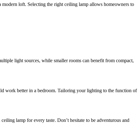
a modern loft. Selecting the right ceiling lamp allows homeowners to
multiple light sources, while smaller rooms can benefit from compact,
ld work better in a bedroom. Tailoring your lighting to the function of
 ceiling lamp for every taste. Don’t hesitate to be adventurous and