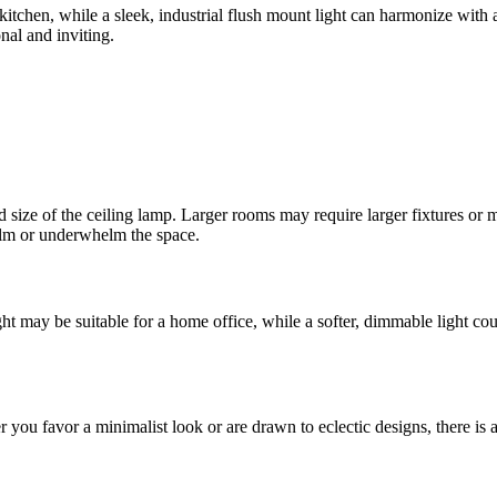
tchen, while a sleek, industrial flush mount light can harmonize with 
onal and inviting.
d size of the ceiling lamp. Larger rooms may require larger fixtures or 
elm or underwhelm the space.
ht may be suitable for a home office, while a softer, dimmable light cou
you favor a minimalist look or are drawn to eclectic designs, there is a