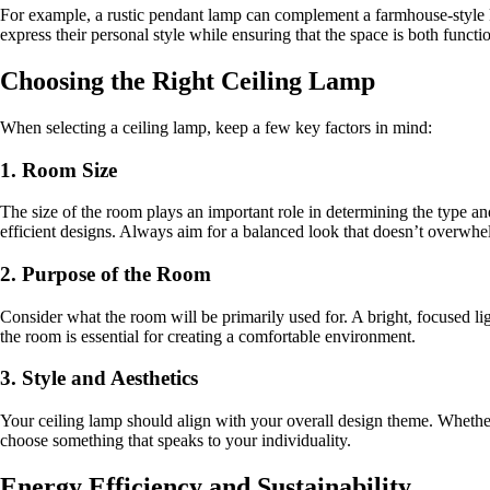
For example, a rustic pendant lamp can complement a farmhouse-style ki
express their personal style while ensuring that the space is both functi
Choosing the Right Ceiling Lamp
When selecting a ceiling lamp, keep a few key factors in mind:
1. Room Size
The size of the room plays an important role in determining the type an
efficient designs. Always aim for a balanced look that doesn’t overwh
2. Purpose of the Room
Consider what the room will be primarily used for. A bright, focused lig
the room is essential for creating a comfortable environment.
3. Style and Aesthetics
Your ceiling lamp should align with your overall design theme. Whether 
choose something that speaks to your individuality.
Energy Efficiency and Sustainability