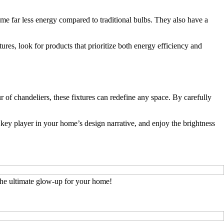
me far less energy compared to traditional bulbs. They also have a
res, look for products that prioritize both energy efficiency and
 of chandeliers, these fixtures can redefine any space. By carefully
a key player in your home’s design narrative, and enjoy the brightness
he ultimate glow-up for your home!