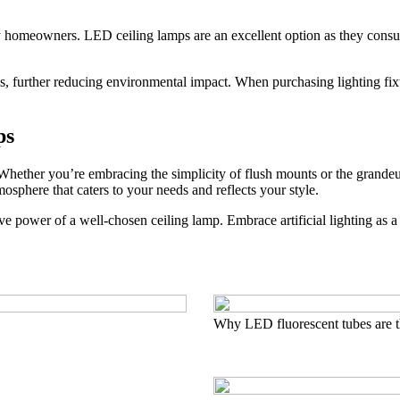
ny homeowners. LED ceiling lamps are an excellent option as they consu
s, further reducing environmental impact. When purchasing lighting fixtu
ps
Whether you’re embracing the simplicity of flush mounts or the grandeur
osphere that caters to your needs and reflects your style.
tive power of a well-chosen ceiling lamp. Embrace artificial lighting as 
Why LED fluorescent tubes are t