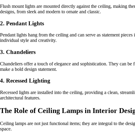
Flush mount lights are mounted directly against the ceiling, making th
designs, from sleek and modern to ornate and classic.
2. Pendant Lights
Pendant lights hang from the ceiling and can serve as statement pieces 
individual style and creativity.
3. Chandeliers
Chandeliers offer a touch of elegance and sophistication. They can be fo
make a bold design statement.
4. Recessed Lighting
Recessed lights are installed into the ceiling, providing a clean, stream
architectural features.
The Role of Ceiling Lamps in Interior Desi
Ceiling lamps are not just functional items; they are integral to the des
space.