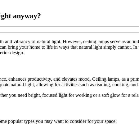
light anyway?
 and vibrancy of natural light. However, ceiling lamps serve as an indis
 can bring your home to life in ways that natural light simply cannot. In 
terior design.
biance, enhances productivity, and elevates mood. Ceiling lamps, as a prim
uate natural light, allowing for activities such as reading, cooking, and
ether you need bright, focused light for working or a soft glow for a rel
 some popular types you may want to consider for your space: