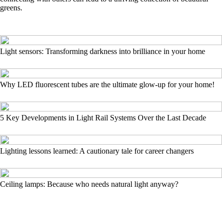
greens.
Light sensors: Transforming darkness into brilliance in your home
Why LED fluorescent tubes are the ultimate glow-up for your home!
5 Key Developments in Light Rail Systems Over the Last Decade
Lighting lessons learned: A cautionary tale for career changers
Ceiling lamps: Because who needs natural light anyway?