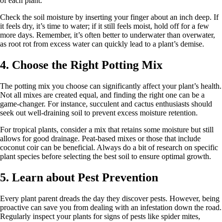
of each plant.
Check the soil moisture by inserting your finger about an inch deep. If
it feels dry, it’s time to water; if it still feels moist, hold off for a few
more days. Remember, it’s often better to underwater than overwater,
as root rot from excess water can quickly lead to a plant’s demise.
4. Choose the Right Potting Mix
The potting mix you choose can significantly affect your plant’s health.
Not all mixes are created equal, and finding the right one can be a
game-changer. For instance, succulent and cactus enthusiasts should
seek out well-draining soil to prevent excess moisture retention.
For tropical plants, consider a mix that retains some moisture but still
allows for good drainage. Peat-based mixes or those that include
coconut coir can be beneficial. Always do a bit of research on specific
plant species before selecting the best soil to ensure optimal growth.
5. Learn about Pest Prevention
Every plant parent dreads the day they discover pests. However, being
proactive can save you from dealing with an infestation down the road.
Regularly inspect your plants for signs of pests like spider mites,