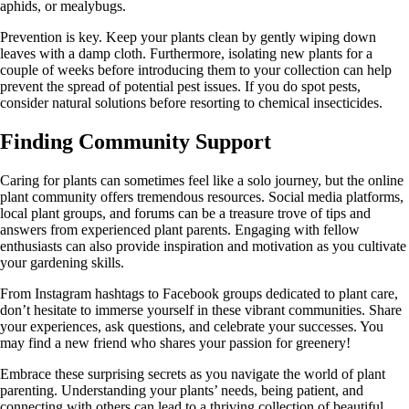
aphids, or mealybugs.
Prevention is key. Keep your plants clean by gently wiping down
leaves with a damp cloth. Furthermore, isolating new plants for a
couple of weeks before introducing them to your collection can help
prevent the spread of potential pest issues. If you do spot pests,
consider natural solutions before resorting to chemical insecticides.
Finding Community Support
Caring for plants can sometimes feel like a solo journey, but the online
plant community offers tremendous resources. Social media platforms,
local plant groups, and forums can be a treasure trove of tips and
answers from experienced plant parents. Engaging with fellow
enthusiasts can also provide inspiration and motivation as you cultivate
your gardening skills.
From Instagram hashtags to Facebook groups dedicated to plant care,
don’t hesitate to immerse yourself in these vibrant communities. Share
your experiences, ask questions, and celebrate your successes. You
may find a new friend who shares your passion for greenery!
Embrace these surprising secrets as you navigate the world of plant
parenting. Understanding your plants’ needs, being patient, and
connecting with others can lead to a thriving collection of beautiful