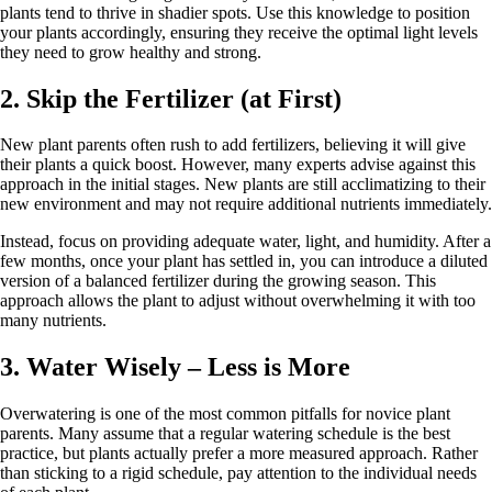
plants tend to thrive in shadier spots. Use this knowledge to position
your plants accordingly, ensuring they receive the optimal light levels
they need to grow healthy and strong.
2. Skip the Fertilizer (at First)
New plant parents often rush to add fertilizers, believing it will give
their plants a quick boost. However, many experts advise against this
approach in the initial stages. New plants are still acclimatizing to their
new environment and may not require additional nutrients immediately.
Instead, focus on providing adequate water, light, and humidity. After a
few months, once your plant has settled in, you can introduce a diluted
version of a balanced fertilizer during the growing season. This
approach allows the plant to adjust without overwhelming it with too
many nutrients.
3. Water Wisely – Less is More
Overwatering is one of the most common pitfalls for novice plant
parents. Many assume that a regular watering schedule is the best
practice, but plants actually prefer a more measured approach. Rather
than sticking to a rigid schedule, pay attention to the individual needs