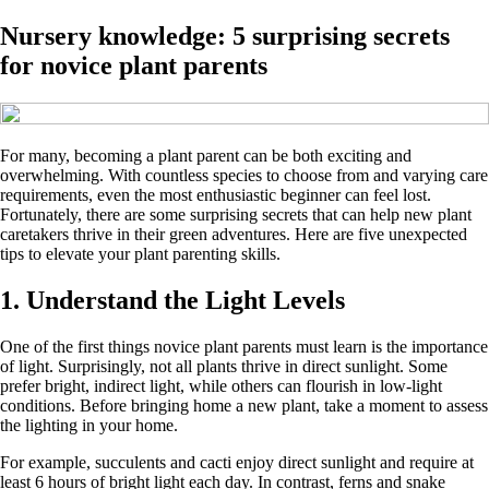
Nursery knowledge: 5 surprising secrets
for novice plant parents
For many, becoming a plant parent can be both exciting and
overwhelming. With countless species to choose from and varying care
requirements, even the most enthusiastic beginner can feel lost.
Fortunately, there are some surprising secrets that can help new plant
caretakers thrive in their green adventures. Here are five unexpected
tips to elevate your plant parenting skills.
1. Understand the Light Levels
One of the first things novice plant parents must learn is the importance
of light. Surprisingly, not all plants thrive in direct sunlight. Some
prefer bright, indirect light, while others can flourish in low-light
conditions. Before bringing home a new plant, take a moment to assess
the lighting in your home.
For example, succulents and cacti enjoy direct sunlight and require at
least 6 hours of bright light each day. In contrast, ferns and snake